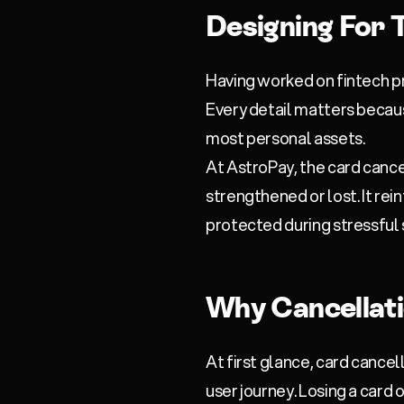
Designing For T
Having worked on fintech pr
Every detail matters becaus
most personal assets.
At
AstroPay
, the card canc
strengthened or lost. It rei
protected during stressful 
Why Cancellat
At first glance, card cancel
user journey. Losing a card o