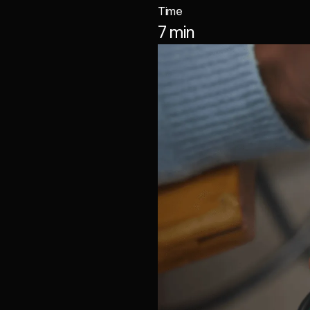
Time
7 min