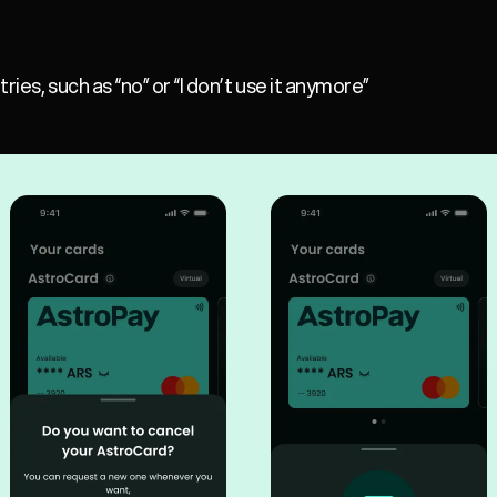
ies, such as “no” or “I don’t use it anymore”