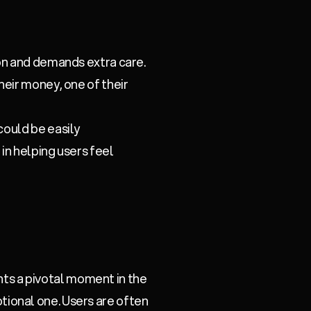
ion and demands extra care.
heir money, one of their
could be easily
 in helping users feel
ents a pivotal moment in the
motional one. Users are often