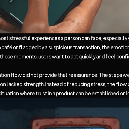
 most stressful experiences a person can face, especially
a café or flagged by a suspicious transaction, the emotio
n those moments, users want to act quickly and feel confi
ation flow did not provide that reassurance. The steps w
n lacked strength. Instead of reducing stress, the flow a
 situation where trust in a product can be established or l