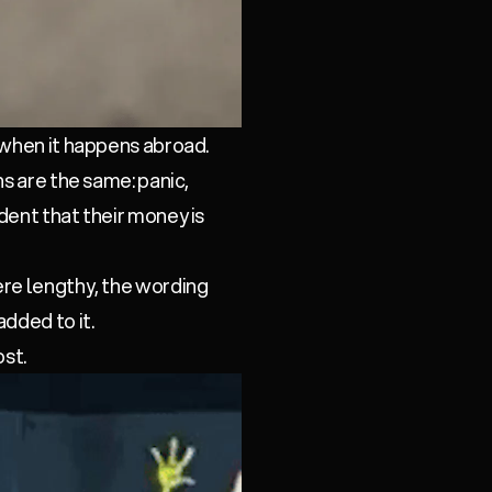
 when it happens abroad.
ns are the same: panic,
dent that their money is
ere lengthy, the wording
dded to it.
ost.