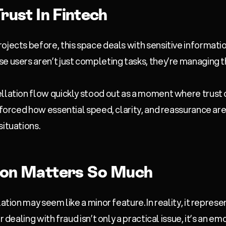
rust In Fintech
ojects before, this space deals with sensitive informat
e users aren’t just completing tasks, they’re managing t
ellation flow quickly stood out as a moment where trust 
nforced how essential speed, clarity, and reassurance are
situations.
ion Matters So Much
lation may seem like a minor feature. In reality, it repres
r dealing with fraud isn’t only a practical issue, it’s an e