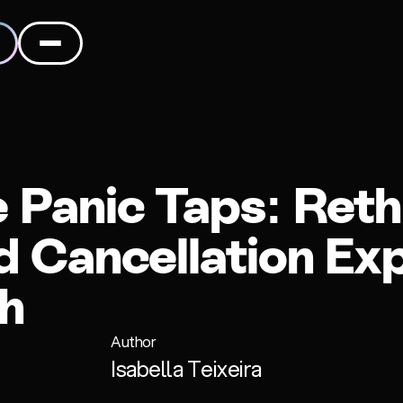
Panic Taps: Reth
 Cancellation Ex
ch
Author
Isabella Teixeira