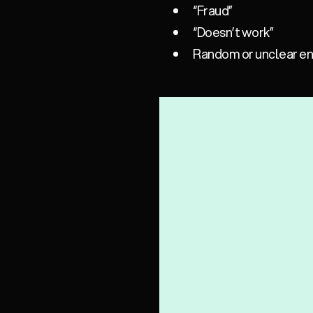
“Fraud”
“Doesn’t work”
Random or unclear entr