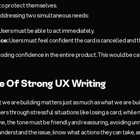
 to protect themselves.
addressing two simultaneous needs:
Users must be able to act immediately.
ce:
Users must feel confident the card is cancelled and t
 eroding confidence in the entire product. This would be c
e Of Strong UX Writing
are building matters just as much as what we are buildi
ers through stressful situations like losing a card, while 
e, the tone must be friendly and reassuring, avoiding unn
understand the issue, know what actions they can take, 