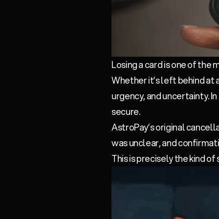
Losing a card is one of the
Whether it’s left behind at 
urgency, and uncertainty. I
secure.
AstroPay’s original cancell
was unclear, and confirmatio
This is precisely the kind of