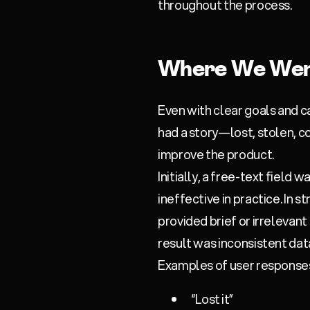
throughout the process.
Where We Wen
Even with clear goals and c
had a story—lost, stolen, 
improve the product.
Initially, a free-text field 
ineffective in practice. In
provided brief or irrelevan
result was inconsistent dat
Examples of user responses
“Lost it”