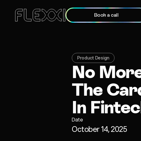
Book a call
Product Design
No More 
The Card
In Finte
Date
October 14, 2025