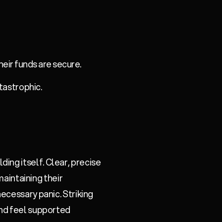
heir funds are secure.
atastrophic.
ng itself. Clear, precise
maintaining their
ecessary panic. Striking
and feel supported