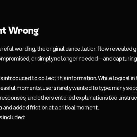
t Wrong
areful wording, the original cancellation flow revealed 
compromised, or simply no longer needed—and capturing
was introduced to collect this information. While logical in
 stressful moments, users rarely wanted to type: many ski
t responses, and others entered explanations too unstruc
a and added friction at a critical moment.
 included: