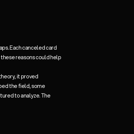
gaps. Each canceled card
 these reasons could help
 theory, it proved
pped the field, some
tured to analyze. The