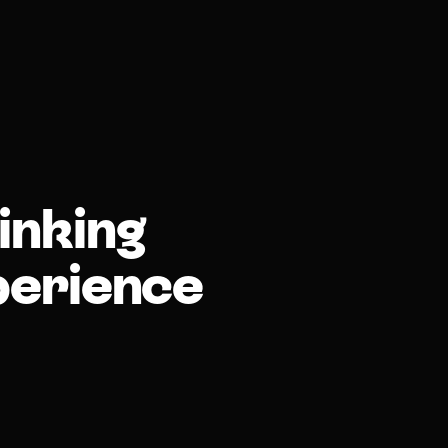
inking
perience