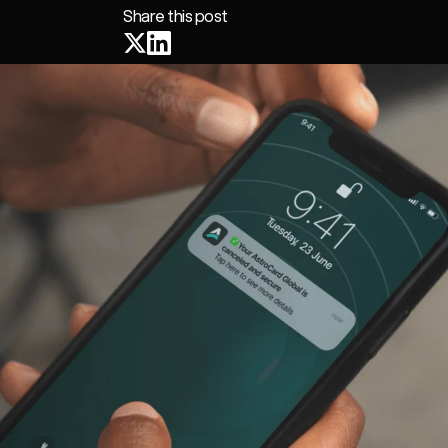
Share this post