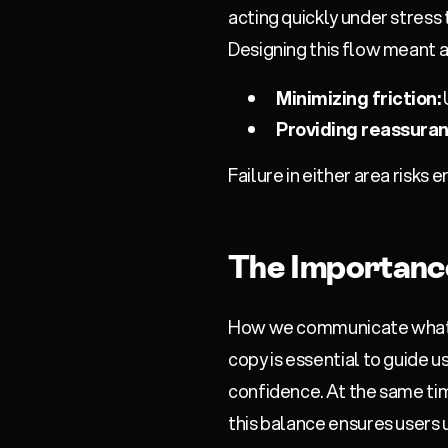
acting quickly under stress
Designing this flow meant 
Minimizing friction:
Providing reassuran
Failure in either area risks
The Importanc
How we communicate what we 
copy is essential to guide us
confidence. At the same tim
this balance ensures users 