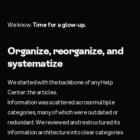
We know.
Time for a glow-up.
Organize, reorganize, and
systematize
We started with the backbone of any Help
Center: the articles.
Information was scattered across multiple
categories, many of which were outdated or
redundant. We reviewed and restructured its
information architecture into clear categories