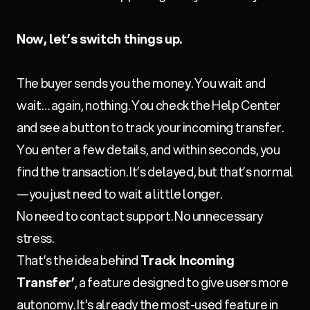
Now, let’s switch things up.
The buyer sends you the money. You wait and
wait… again, nothing. You check the Help Center
and see a button to track your incoming transfer.
You enter a few details, and within seconds, you
find the transaction. It’s delayed, but that’s normal
—you just need to wait a little longer.
No need to contact support. No unnecessary
stress.
That’s the idea behind
Track Incoming
Transfer’
, a feature designed to give users more
autonomy. It's already the most-used feature in