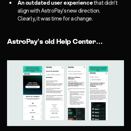
An outdated user experience
that didn’t
align with AstroPay’s new direction.
Clearly, it was time for a change.
AstroPay’s old Help Center…