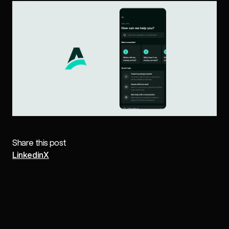
Share this post
Linkedin
X