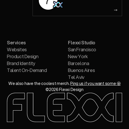
Services
Flexxi Studio
Websites
San Francisco
Product Design
New York
Brand Identity
Barcelona
Talent On-Demand
Buenos Aires
Tel Aviv
We also have the coolest merch.
Ping us if you want some 🤩
©
2026
Flexxi Design