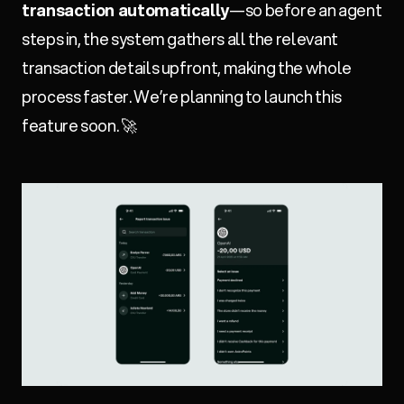
transaction automatically
—so before an agent
steps in, the system gathers all the relevant
transaction details upfront, making the whole
process faster. We’re planning to launch this
feature soon. 🚀