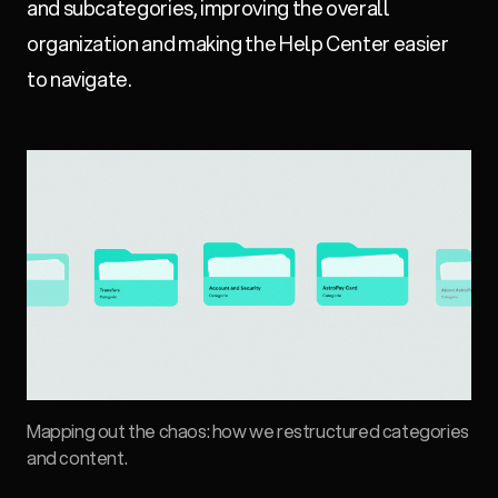
and subcategories, improving the overall
organization and making the Help Center easier
to navigate.
Mapping out the chaos: how we restructured categories
and content.