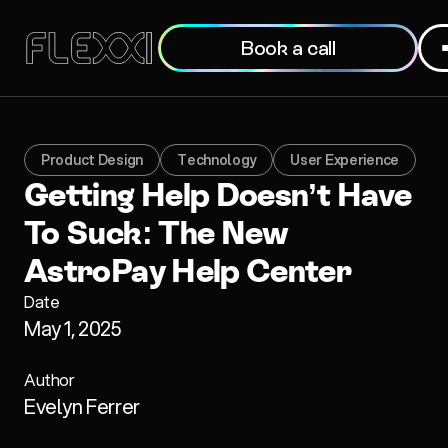
Book a call
Product Design
Technology
User Experience
Getting Help Doesn’t Have
To Suck: The New
AstroPay Help Center
Date
May 1, 2025
Author
Evelyn Ferrer