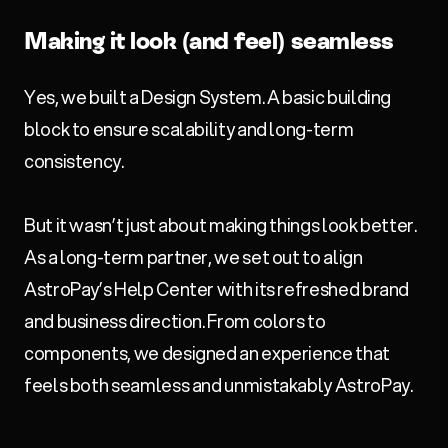
Making it look (and feel) seamless
Yes, we built a Design System. A basic building
block to ensure scalability and long-term
consistency.
But it wasn’t just about making things look better.
As a long-term partner, we set out to align
AstroPay’s Help Center with its refreshed brand
and business direction. From colors to
components, we designed an experience that
feels both seamless and unmistakably AstroPay.