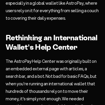
especially in a global wallet like AstroPay, where
users rely on it for everything from selling a couch
to covering their daily expenses.
Rethinking an International
Wallet’s Help Center
The AstroPay Help Center was originally built on
an embedded external page with articles, a
search bar, and a bot. Not bad for basic FAQs, but
when you're running an international wallet that
hundreds of thousands rely on to move their
money, it's simply not enough. We needed