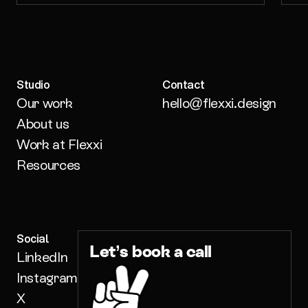
Studio
Contact
Our work
hello@flexxi.design
About us
Work at Flexxi
Resources
Social
Let’s book a call
LinkedIn
Instagram
X