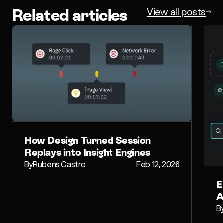
Related articles
View all posts
How Design Turned Session
Replays into Insight Engines
By
Rubens Castro
Feb 12, 2026
E
A
B