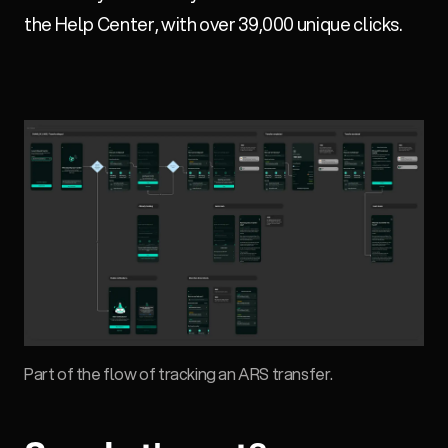
the Help Center, with over 39,000 unique clicks.
Part of the flow of tracking an ARS transfer.