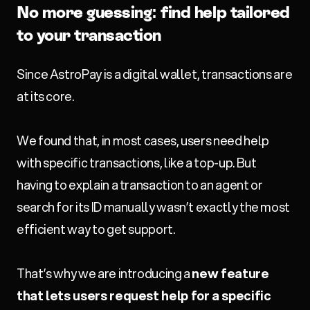
No more guessing: find help tailored
to your transaction
Since AstroPay is a digital wallet, transactions are
at its core.
We found that, in most cases, users need help
with specific transactions, like a top-up. But
having to explain a transaction to an agent or
search for its ID manually wasn’t exactly the most
efficient way to get support.
That’s why we are introducing a
new feature
that lets users request help for a specific