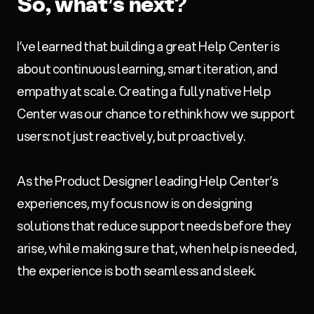
So, what’s next?
I’ve learned that building a great Help Center is
about continuous learning, smart iteration, and
empathy at scale. Creating a fully native Help
Center was our chance to rethink how we support
users: not just reactively, but proactively.
As the Product Designer leading Help Center’s
experiences, my focus now is on designing
solutions that reduce support needs before they
arise, while making sure that, when help is needed,
the experience is both seamless and sleek.