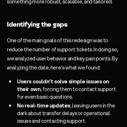
something more robust, scalable, and tailored.
Identifying the gaps
One of the main goals of this redesign was to
reduce the number of support tickets. In doing so,
we analyzed user behavior and key pain points. By
analyzing the date, here’s what we found:
Users couldn’t solve simple issues on
their own
, forcing them to contact support
for even basic questions.
No real-time updates
, leaving users in the
dark about transfer delays or operational
issues and contacting support.