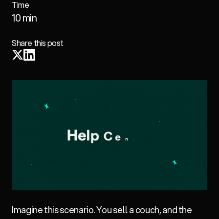
Time
10 min
Share this post
Imagine this scenario. You sell a couch, and the