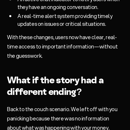
they have an ongoing conversation.
A real-time alert system providing timely
updates on issues or critical situations.
With these changes, users now have clear, real-
time access to important information—without
the guesswork.
What if the story had a
different ending?
Back to the couch scenario. We left off with you
panicking because there was no information
about what was happening with your money.