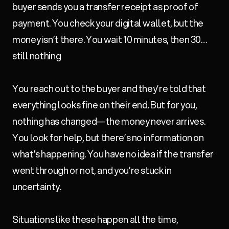
buyer sends you a transfer receipt as proof of
payment. You check your digital wallet, but the
money isn’t there. You wait 10 minutes, then 30…
still nothing
You reach out to the buyer and they’re told that
everything looks fine on their end. But for you,
nothing has changed—the money never arrives.
You look for help, but there’s no information on
what’s happening. You have no idea if the transfer
went through or not, and you’re stuck in
uncertainty.
Situations like these happen all the time,