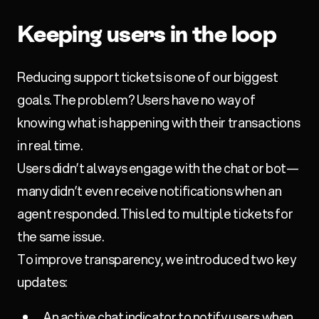
Keeping users in the loop
Reducing support tickets is one of our biggest
goals. The problem? Users have no way of
knowing what is happening with their transactions
in real time.
Users didn’t always engage with the chat or bot—
many didn’t even receive notifications when an
agent responded. This led to multiple tickets for
the same issue.
To improve transparency, we introduced two key
updates:
An active chat indicator to notify users when