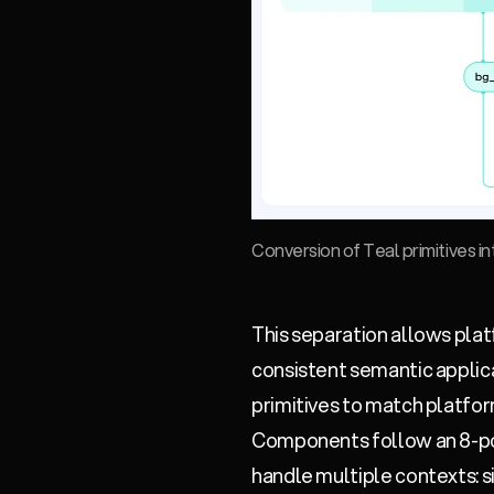
Conversion of Teal primitives i
This separation allows plat
consistent semantic applic
primitives to match platfor
Components follow an 8-poi
handle multiple contexts: si