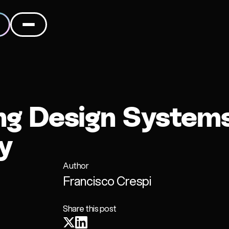
ng Design Systems
y
Author
Francisco Crespi
Share this post