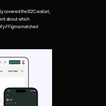
nly covered the B2C wallet,
dent about which
ify if Figma matched