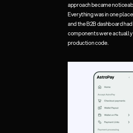
approach became noticeab
Everything was in one place
and the B2B dashboard had n
components were actually i
production code.