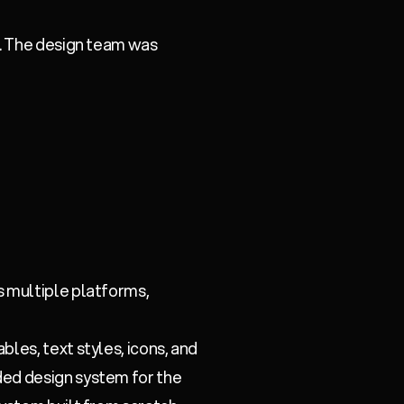
e. The design team was
s multiple platforms,
bles, text styles, icons, and
ed design system for the