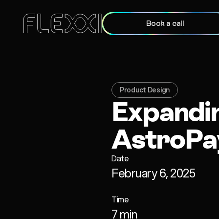
Book a call
Product Design
Expandi
AstroPa
Date
February 6, 2025
Time
7 min