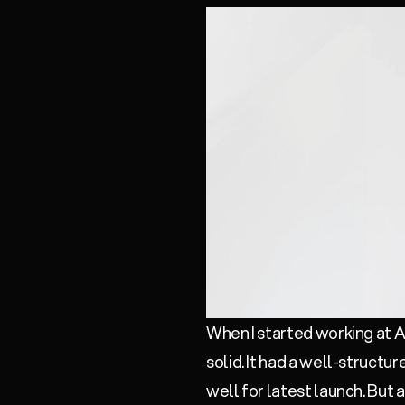
When I started working at As
solid. It had a well-structu
well for latest launch. But