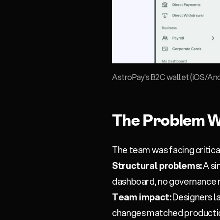
AstroPay's B2C wallet (iOS/And
The Problem W
The team was facing critic
Structural problems:
A si
dashboard, no governance m
Team impact:
Designers la
changes matched productio