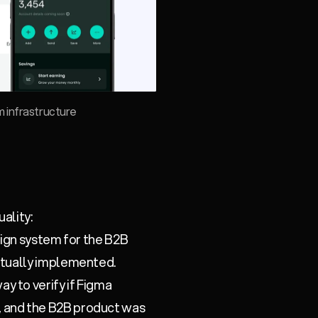
 infrastructure
ality:
sign system for the B2B
ctually implemented.
y to verify if Figma
 and the B2B product was