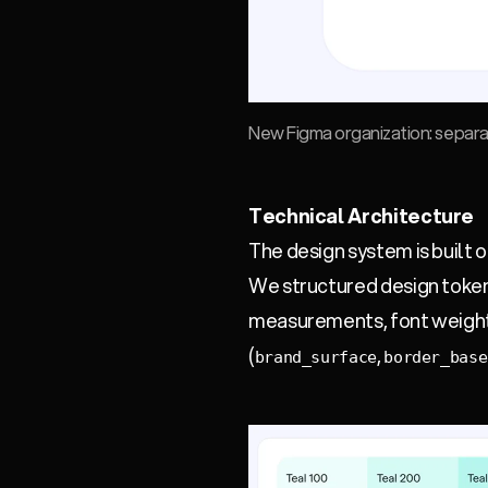
New Figma organization: separate
Technical Architecture
The design system is built o
We structured design tokens
measurements, font weights
(
,
brand_surface
border_base