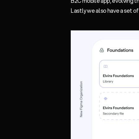
B2C mobile app, evolving th
Lastly we also have a set o