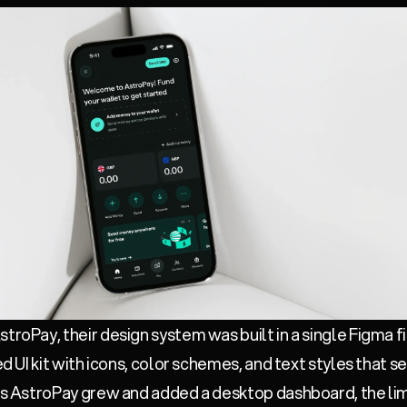
troPay, their design system was built in a single Figma f
red UI kit with icons, color schemes, and text styles that
 as AstroPay grew and added a desktop dashboard, the limi