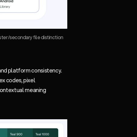
ster/secondary file distinction
 and platform consistency.
ex codes, pixel
 contextual meaning