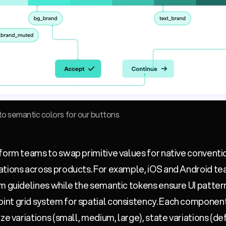
nto semantic colors for our buttons
form teams to swap primitive values for native conventi
ations across products. For example, iOS and Android te
m guidelines while the semantic tokens ensure UI pattern
nt grid system for spatial consistency. Each component 
ze variations (small, medium, large), state variations (def