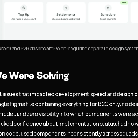
roid) and B2B dashboard (Web) requiring separate design system
e Were Solving
al issues that impacted development speed and design qu
ngle Figma file containing everything for B2C only, no de
odel, and zero visibility into which components were a
cked confidence about implementation status, had no wa
n code, used components inconsistently across squads,