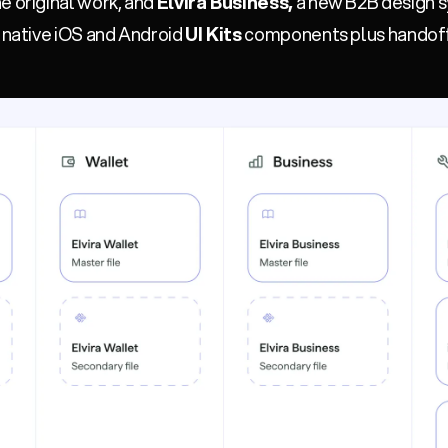
e original work, and
Elvira Business,
a new B2B design s
f native iOS and Android
UI Kits
components plus handoff