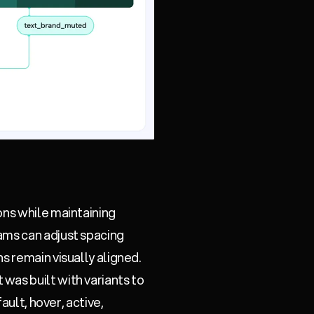
ons while maintaining
ams can adjust spacing
s remain visually aligned.
was built with variants to
ault, hover, active,