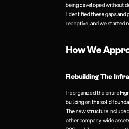
being developed without d
I identified these gaps and
receptive, and we started 
How We Appro
Rebuilding The Infr
I reorganized the entire F
building on the solid founda
The new structure include
other company-wide assets 