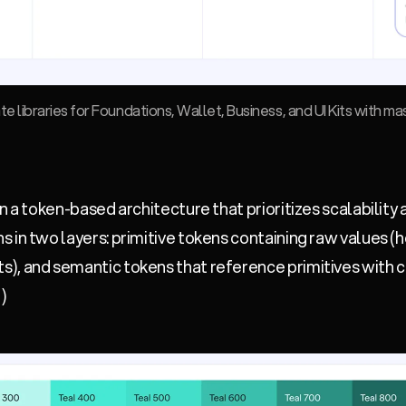
 libraries for Foundations, Wallet, Business, and UI Kits with ma
n a token-based architecture that prioritizes scalability
 in two layers: primitive tokens containing raw values (h
), and semantic tokens that reference primitives with
)