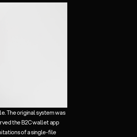
ile. The original system was
 served the B2C wallet app
tations of a single-file