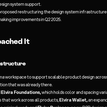
esign system support.
 proposed restructuring the design system infrastructur
making improvements in Q2 2025.
ached It
astructure
igma workspace to support scalable product design acros
tion that was already there.
d
Elvira Foundations,
which holds color and spacing varia
that work across all products,
Elvira Wallet,
an expand