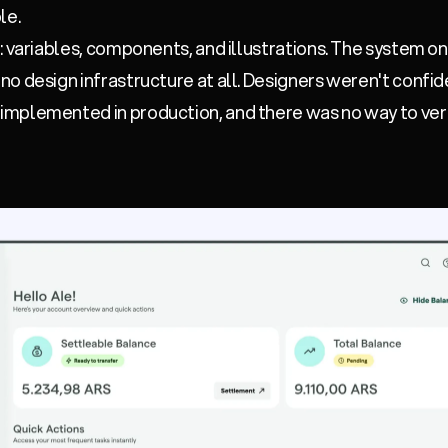
le.
: variables, components, and illustrations. The system o
o design infrastructure at all. Designers weren't confi
mplemented in production, and there was no way to ver