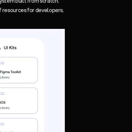
ystem built from scratch.
 resources for developers.